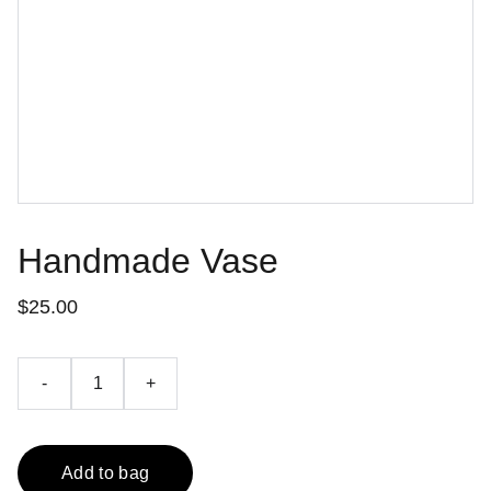
Handmade Vase
$25.00
-
+
Add to bag