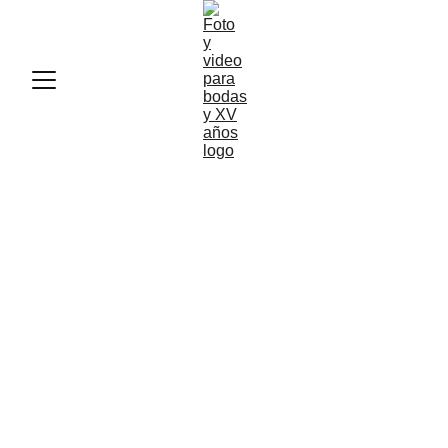
Jimena
&